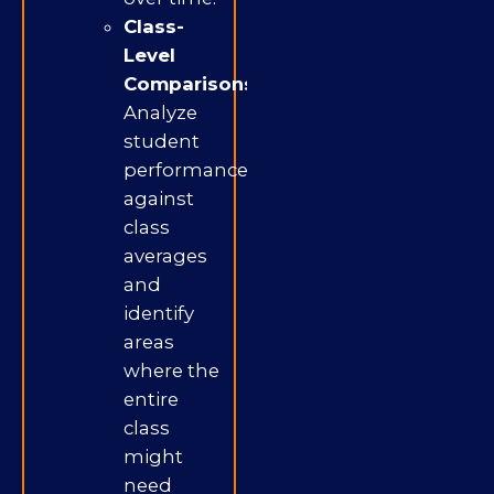
Class-
Level
Comparisons:
Analyze
student
performance
against
class
averages
and
identify
areas
where the
entire
class
might
need