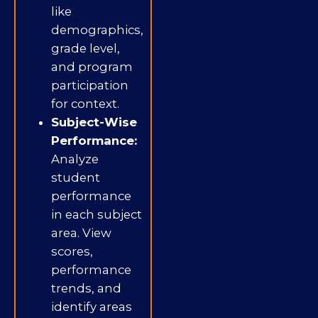
like
demographics,
grade level,
and program
participation
for context.
Subject-Wise
Performance:
Analyze
student
performance
in each subject
area. View
scores,
performance
trends, and
identify areas