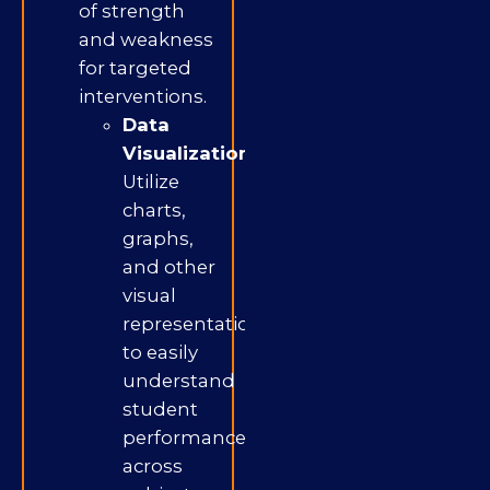
of strength
and weakness
for targeted
interventions.
Data
Visualization:
Utilize
charts,
graphs,
and other
visual
representations
to easily
understand
student
performance
across