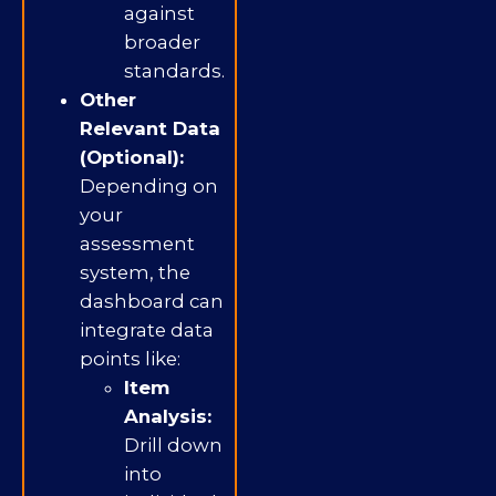
against
broader
standards.
Other
Relevant Data
(Optional):
Depending on
your
assessment
system, the
dashboard can
integrate data
points like:
Item
Analysis:
Drill down
into