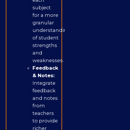
each
subject
for a more
granular
understanding
of student
strengths
and
weaknesses.
Feedback
& Notes:
Integrate
feedback
and notes
from
teachers
to provide
richer