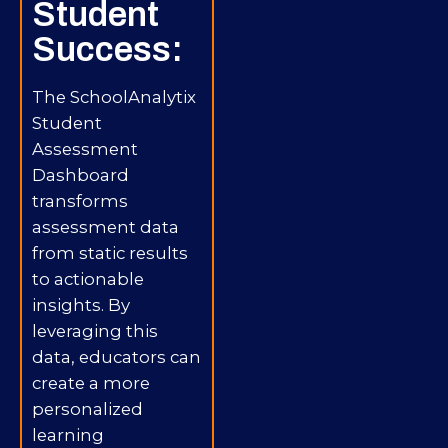
Student
Success:
The SchoolAnalytix
Student
Assessment
Dashboard
transforms
assessment data
from static results
to actionable
insights. By
leveraging this
data, educators can
create a more
personalized
learning