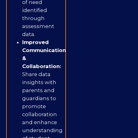
of need
identified
through
assessment
data.
Improved
Communication
&
Collaboration:
Share data
insights with
parents and
guardians to
promote
collaboration
and enhance
understanding