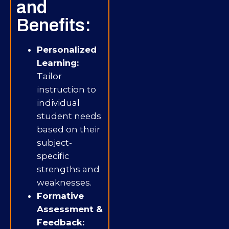
and
Benefits:
Personalized
Learning:
Tailor
instruction to
individual
student needs
based on their
subject-
specific
strengths and
weaknesses.
Formative
Assessment &
Feedback: