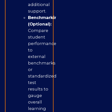
additional
support.
Benchmarking
(Optional):
Compare
student
performance
to
external
benchmarks
or
standardized
test
results to
gauge
overall
learning