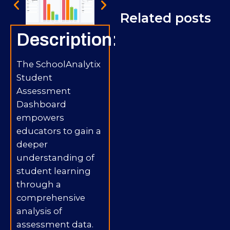
Related posts
Description:
The SchoolAnalytix
Student
Assessment
Dashboard
empowers
educators to gain a
deeper
understanding of
student learning
through a
comprehensive
analysis of
assessment data.