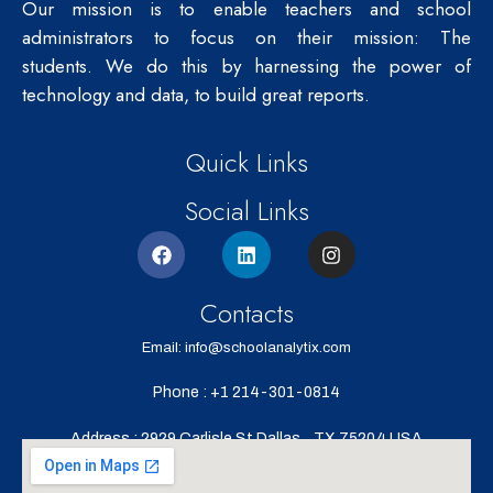
Our mission is to enable teachers and school
administrators to focus on their mission: The
students.
We do this by harnessing the power of
technology and data, to build great reports.
Quick Links
Social Links
Contacts
Email: info@schoolanalytix.com
Phone : +1 214-301-0814
Address : 2929 Carlisle St,Dallas,
TX 75204,USA