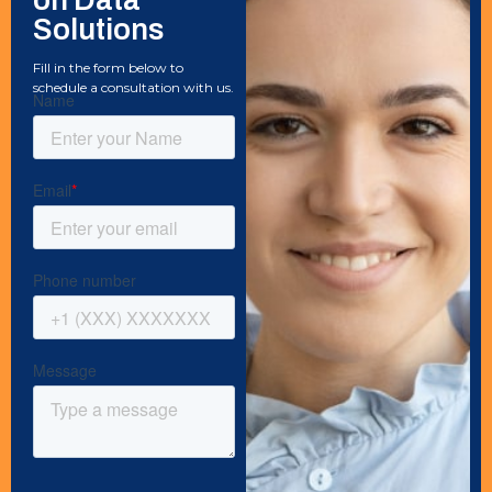
Solutions
Fill in the form below to
schedule a consultation with us.