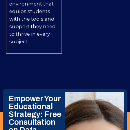
environment that
equips students
with the tools and
support they need
to thrive in every
subject.
Empower Your
Educational
Strategy: Free
Consultation
on Data