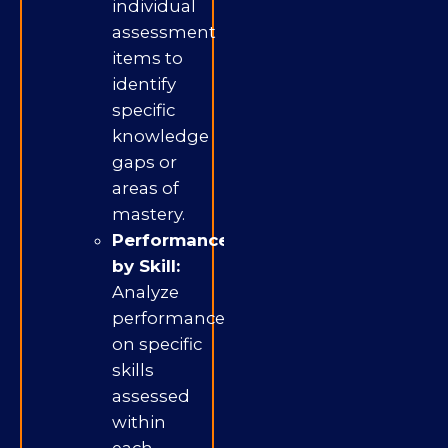
individual
assessment
items to
identify
specific
knowledge
gaps or
areas of
mastery.
Performance
by Skill:
Analyze
performance
on specific
skills
assessed
within