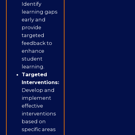
Identify
learning gaps
early and
provide
targeted
feedback to
enhance
student
learning.
Targeted
Interventions:
Develop and
implement
effective
interventions
based on
specific areas