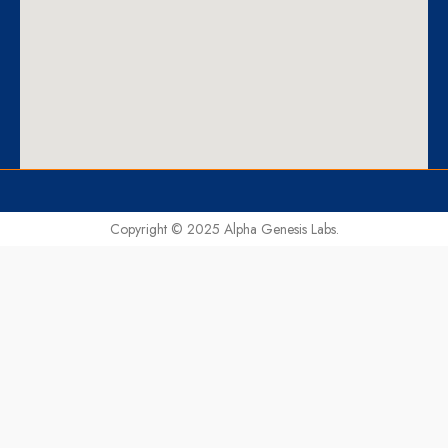
Copyright © 2025 Alpha Genesis Labs.