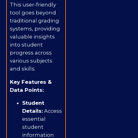
This user-friendly
tool goes beyond
traditional grading
systems, providing
valuable insights
into student
progress across
various subjects
and skills.
Key Features &
Data Points:
Student
Details:
Access
essential
student
information