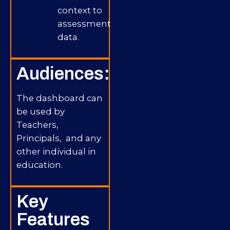
context to
assessment
data.
Audiences:
The dashboard can
be used by
Teachers,
Principals, and any
other individual in
education.
Key
Features