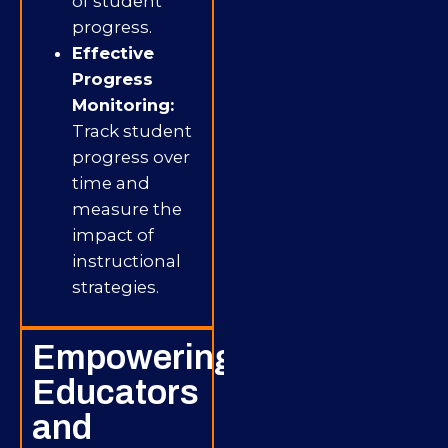
of student
progress.
Effective
Progress
Monitoring:
Track student
progress over
time and
measure the
impact of
instructional
strategies.
Empowering
Educators
and