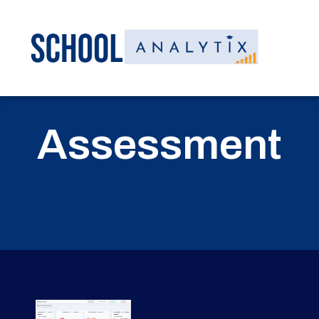
Assessment