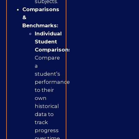
subjects.
Comparisons
&
Benchmarks:
Individual
Student
Comparisons:
Compare
a
student’s
performance
to their
own
historical
data to
track
progress
over time.