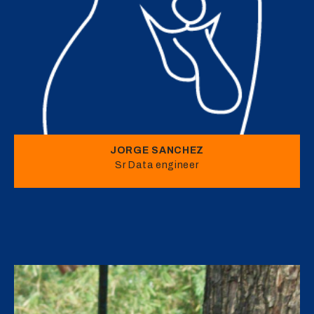
JORGE SANCHEZ
Sr Data engineer