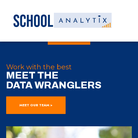
Work with the best
MEET THE
DATA WRANGLERS
MEET OUR TEAM >