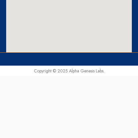
Copyright © 2025 Alpha Genesis Labs.