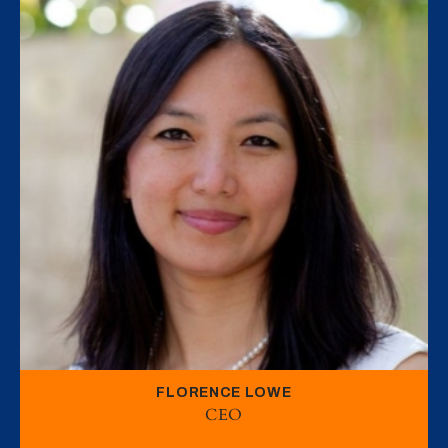
FLORENCE LOWE
CEO