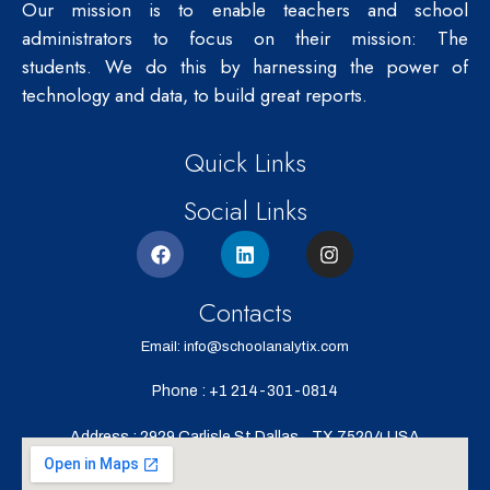
Our mission is to enable teachers and school
administrators to focus on their mission: The
students.
We do this by harnessing the power of
technology and data, to build great reports.
Quick Links
Social Links
Contacts
Email: info@schoolanalytix.com
Phone : +1 214-301-0814
Address : 2929 Carlisle St,Dallas,
TX 75204,USA