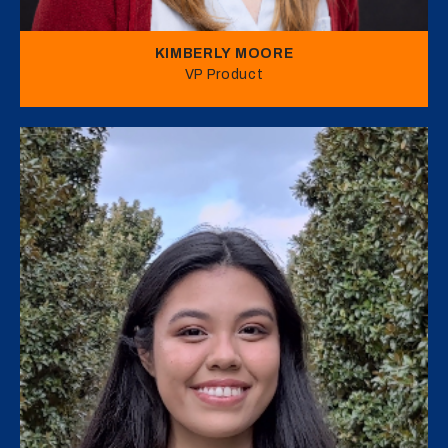
KIMBERLY MOORE
VP Product