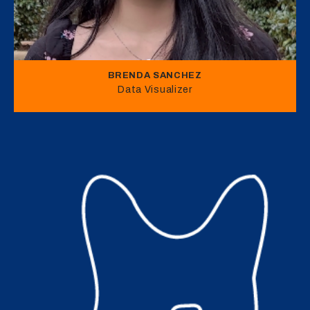
BRENDA SANCHEZ
Data Visualizer