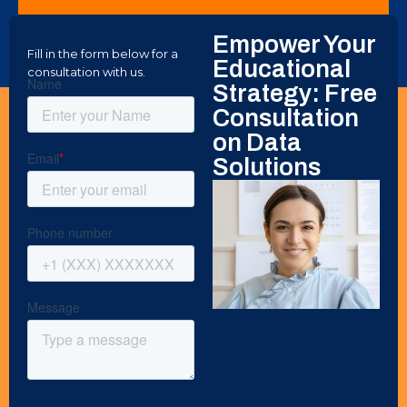
DATA ANALYSTS
Empower Your
Internship Program
Fill in the form below for a
Educational
consultation with us.
Strategy: Free
Consultation
on Data
Solutions