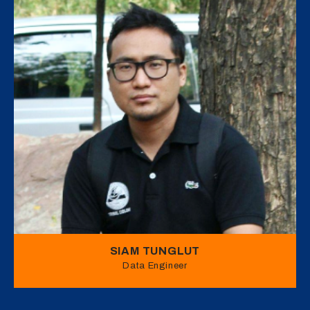
SIAM TUNGLUT
Data Engineer