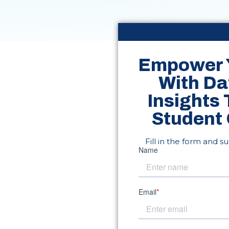
Empower 
With Da
Insights
Student
Fill in the form and s