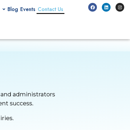
Blog
Events
Contact Us
 and administrators
dent success.
ries.