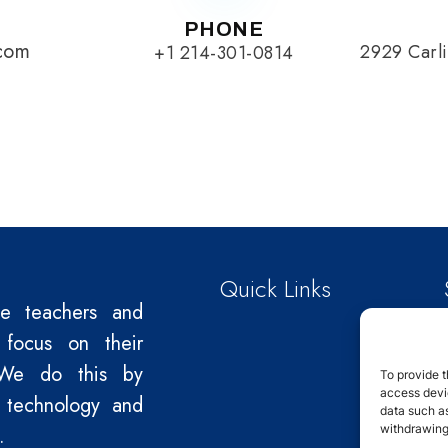
PHONE
.com
2929 Carli
+1 214-301-0814
Quick Links
le teachers and
 focus on their
We do this by
To provide t
access devic
 technology and
data such as
withdrawing
.