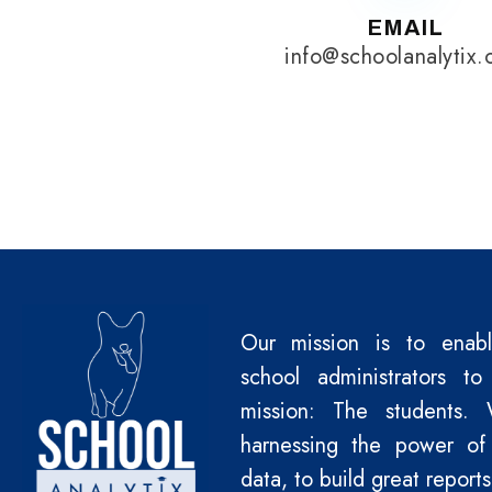
EMAIL
info@schoolanalytix
Our mission is to enab
school administrators to
mission: The students.
harnessing the power of
data, to build great reports