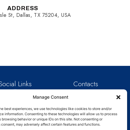
ADDRESS
sle St, Dallas, TX 75204, USA
Social Links
Contacts
Email: info@schoolanalytix.com
Manage Consent
Phone : +1 214-301-0814
Address : 2929 Carlisle St,Dallas,
TX
he best experiences, we use technologies like cookies to store and/or
75204,USA
e information. Consenting to these technologies will allow us to process
 browsing behavior or unique IDs on this site. Not consenting or
 consent, may adversely affect certain features and functions.