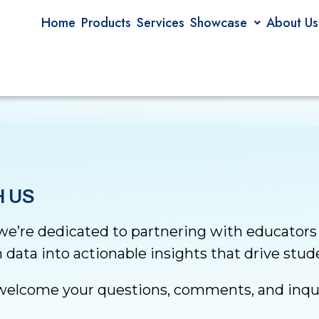
Home
Products
Services
Showcase
About Us
 US
 we’re dedicated to partnering with educators
 data into actionable insights that drive stu
elcome your questions, comments, and inqui