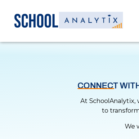
CONNECT WITH
At SchoolAnalytix,
to transform
We w