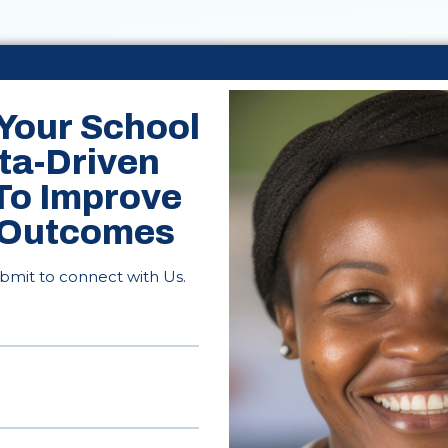
Your School
ta-Driven
 To Improve
 Outcomes
ubmit to connect with Us.