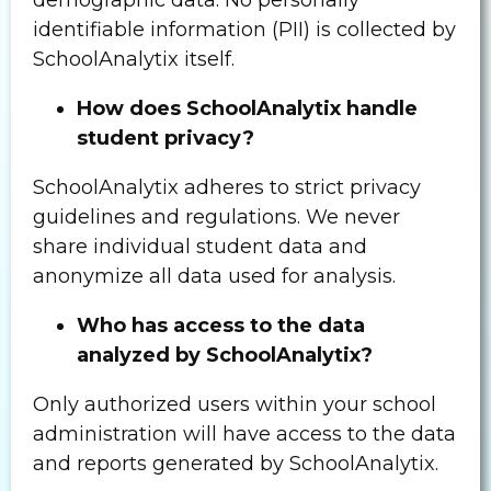
identifiable information (PII) is collected by
SchoolAnalytix itself.
How does SchoolAnalytix handle
student privacy?
SchoolAnalytix adheres to strict privacy
guidelines and regulations. We never
share individual student data and
anonymize all data used for analysis.
Who has access to the data
analyzed by SchoolAnalytix?
Only authorized users within your school
administration will have access to the data
and reports generated by SchoolAnalytix.