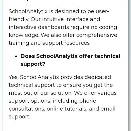
SchoolAnalytix is designed to be user-
friendly. Our intuitive interface and
interactive dashboards require no coding
knowledge. We also offer comprehensive
training and support resources.
Does SchoolAnalytix offer technical
support?
Yes, SchoolAnalytix provides dedicated
technical support to ensure you get the
most out of our solution. We offer various
support options, including phone
consultations, online tutorials, and email
support.