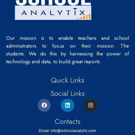
Our mission is to enable teachers and school
administrators to focus on their mission: The
students.
We do this by harnessing the power of
technology and data, to build great reports.
Quick Links
Social Links
Contacts
Email: info@schoolanalytix.com