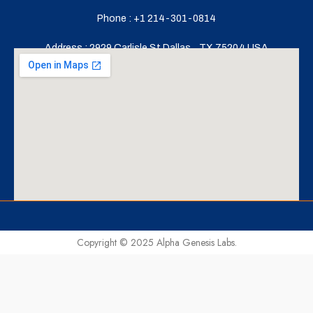
Phone : +1 214-301-0814
Address : 2929 Carlisle St,Dallas,
TX 75204,USA
Copyright © 2025 Alpha Genesis Labs.