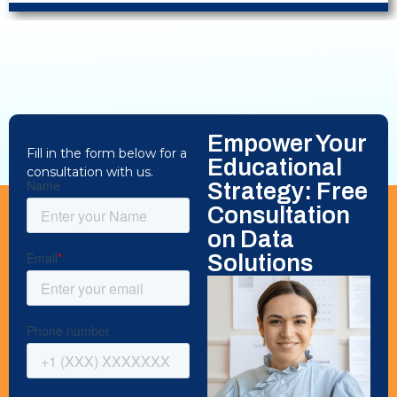
Empower Your
Fill in the form below for a
Educational
consultation with us.
Strategy: Free
Consultation
on Data
Solutions