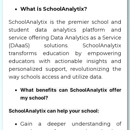
What is SchoolAnalytix?
SchoolAnalytix is the premier school and
student data analytics platform and
service offering Data Analytics as a Service
(DAaaS) solutions. SchoolAnalytix
transforms education by empowering
educators with actionable insights and
personalized support, revolutionizing the
way schools access and utilize data.
What benefits can SchoolAnalytix offer
my school?
SchoolAnalytix can help your school:
Gain a deeper understanding of