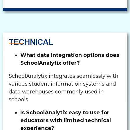
TECHNICAL
What data integration options does
SchoolAnalytix offer?
SchoolAnalytix integrates seamlessly with
various student information systems and
data warehouses commonly used in
schools.
Is SchoolAnalytix easy to use for
educators with limited technical
experience?