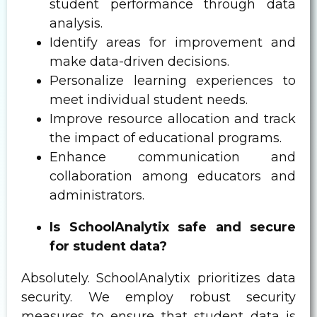
student performance through data
analysis.
Identify areas for improvement and
make data-driven decisions.
Personalize learning experiences to
meet individual student needs.
Improve resource allocation and track
the impact of educational programs.
Enhance communication and
collaboration among educators and
administrators.
Is SchoolAnalytix safe and secure
for student data?
Absolutely. SchoolAnalytix prioritizes data
security. We employ robust security
measures to ensure that student data is