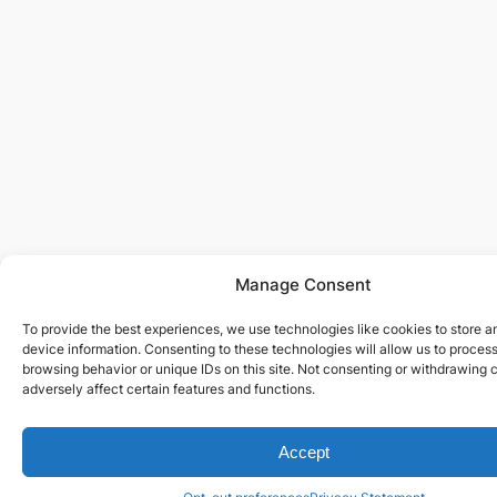
Manage Consent
To provide the best experiences, we use technologies like cookies to store 
device information. Consenting to these technologies will allow us to proces
browsing behavior or unique IDs on this site. Not consenting or withdrawing
adversely affect certain features and functions.
Accept