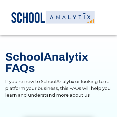
SchoolAnalytix
FAQs
If you’re new to SchoolAnalytix or looking to re-
platform your business, this FAQs will help you
learn and understand more about us.