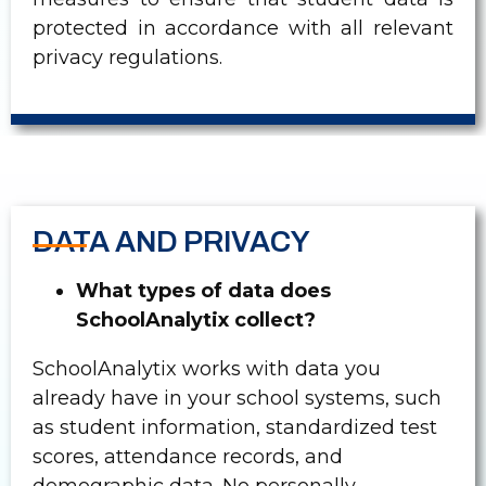
protected in accordance with all relevant
privacy regulations.
DATA AND PRIVACY
What types of data does
SchoolAnalytix collect?
SchoolAnalytix works with data you
already have in your school systems, such
as student information, standardized test
scores, attendance records, and
demographic data. No personally