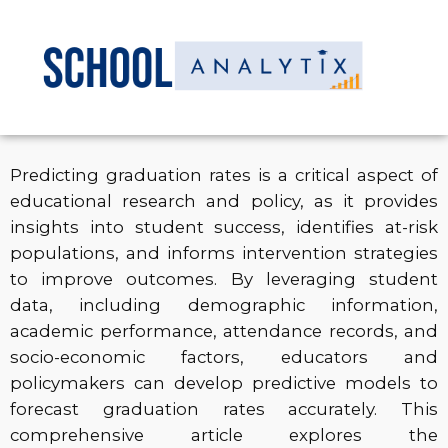
Predicting graduation rates is a critical aspect of
educational research and policy, as it provides
insights into student success, identifies at-risk
populations, and informs intervention strategies
to improve outcomes. By leveraging student
data, including demographic information,
academic performance, attendance records, and
socio-economic factors, educators and
policymakers can develop predictive models to
forecast graduation rates accurately. This
comprehensive article explores the