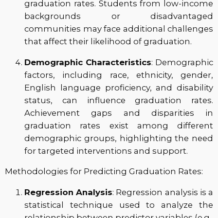
graduation rates. Students from low-income
backgrounds or disadvantaged
communities may face additional challenges
that affect their likelihood of graduation.
Demographic Characteristics
: Demographic
factors, including race, ethnicity, gender,
English language proficiency, and disability
status, can influence graduation rates.
Achievement gaps and disparities in
graduation rates exist among different
demographic groups, highlighting the need
for targeted interventions and support.
Methodologies for Predicting Graduation Rates:
Regression Analysis
: Regression analysis is a
statistical technique used to analyze the
relationship between predictor variables (e.g.,