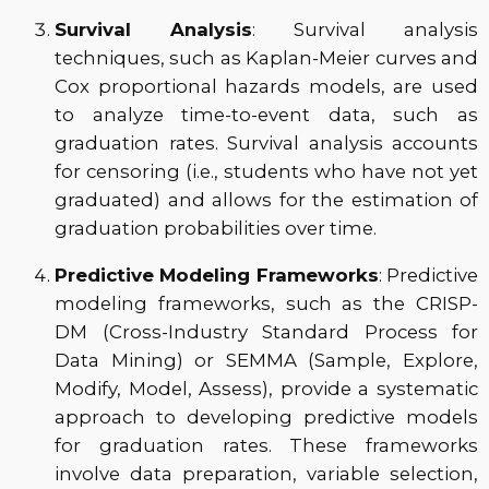
Survival Analysis
: Survival analysis
techniques, such as Kaplan-Meier curves and
Cox proportional hazards models, are used
to analyze time-to-event data, such as
graduation rates. Survival analysis accounts
for censoring (i.e., students who have not yet
graduated) and allows for the estimation of
graduation probabilities over time.
Predictive Modeling Frameworks
: Predictive
modeling frameworks, such as the CRISP-
DM (Cross-Industry Standard Process for
Data Mining) or SEMMA (Sample, Explore,
Modify, Model, Assess), provide a systematic
approach to developing predictive models
for graduation rates. These frameworks
involve data preparation, variable selection,