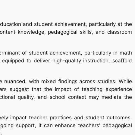
education and student achievement, particularly at the
content knowledge, pedagogical skills, and classroom
terminant of student achievement, particularly in math
ipped to deliver high-quality instruction, scaffold
e nuanced, with mixed findings across studies. While
ers suggest that the impact of teaching experience
uctional quality, and school context may mediate the
vely impact teacher practices and student outcomes.
ngoing support, it can enhance teachers’ pedagogical
.