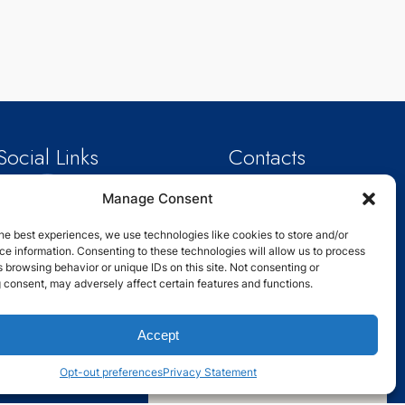
Social Links
Contacts
Email: info@schoolanalytix.com
Manage Consent
Phone : +1 214-301-0814
Address : 2929 Carlisle St,Dallas,
TX
he best experiences, we use technologies like cookies to store and/or
75204,USA
e information. Consenting to these technologies will allow us to process
 browsing behavior or unique IDs on this site. Not consenting or
 consent, may adversely affect certain features and functions.
Accept
Opt-out preferences
Privacy Statement