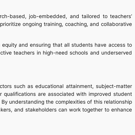
arch-based, job-embedded, and tailored to teachers’
ioritize ongoing training, coaching, and collaborative
ng equity and ensuring that all students have access to
ffective teachers in high-need schools and underserved
ctors such as educational attainment, subject-matter
r qualifications are associated with improved student
By understanding the complexities of this relationship
makers, and stakeholders can work together to enhance