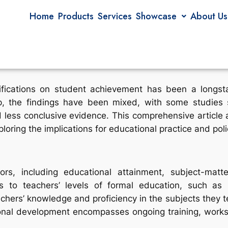
Home
Products
Services
Showcase
About Us
fications on student achievement has been a longsta
ip, the findings have been mixed, with some studies s
 less conclusive evidence. This comprehensive article ai
loring the implications for educational practice and poli
rs, including educational attainment, subject-matte
ers to teachers’ levels of formal education, such as
eachers’ knowledge and proficiency in the subjects they 
ional development encompasses ongoing training, worksh