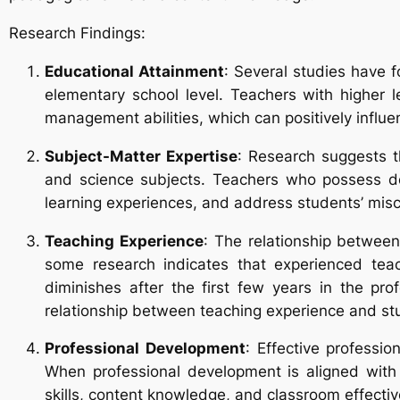
Research Findings:
Educational Attainment
: Several studies have f
elementary school level. Teachers with higher 
management abilities, which can positively influ
Subject-Matter Expertise
: Research suggests th
and science subjects. Teachers who possess dee
learning experiences, and address students’ misc
Teaching Experience
: The relationship betwee
some research indicates that experienced tea
diminishes after the first few years in the pro
relationship between teaching experience and s
Professional Development
: Effective profess
When professional development is aligned with 
skills, content knowledge, and classroom effecti