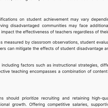
lifications on student achievement may vary dependi
rving disadvantaged communities may face additional
impact the effectiveness of teachers regardless of their 
as measured by classroom observations, student evaluat
ers can mitigate the effects of student disadvantage and
n, including factors such as instructional strategies, di
fective teaching encompasses a combination of content
s should prioritize recruiting and retaining high-qu
ional growth. Offering competitive salaries, support