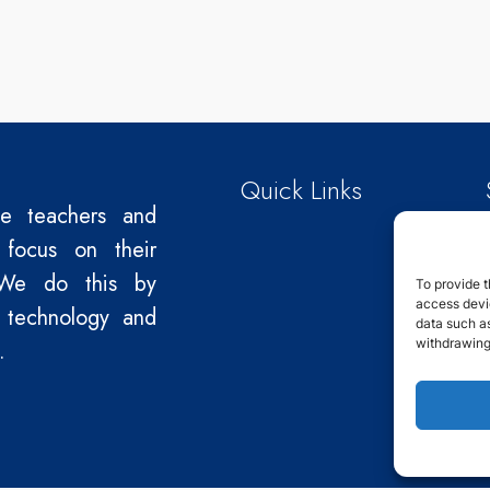
Quick Links
le teachers and
 focus on their
We do this by
To provide t
access devic
 technology and
data such as
withdrawing
.