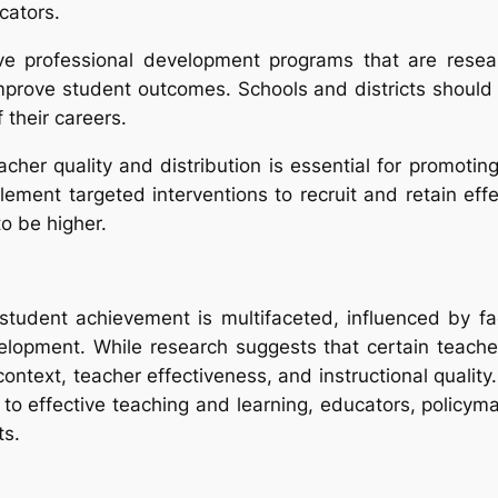
cators.
tive professional development programs that are rese
prove student outcomes. Schools and districts should pr
 their careers.
eacher quality and distribution is essential for promoti
plement targeted interventions to recruit and retain e
o be higher.
 student achievement is multifaceted, influenced by fa
elopment. While research suggests that certain teache
text, teacher effectiveness, and instructional quality. 
e to effective teaching and learning, educators, policy
ts.