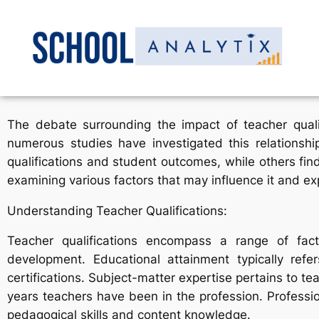
The debate surrounding the impact of teacher quali
numerous studies have investigated this relationsh
qualifications and student outcomes, while others find
examining various factors that may influence it and exp
Understanding Teacher Qualifications:
Teacher qualifications encompass a range of facto
development. Educational attainment typically ref
certifications. Subject-matter expertise pertains to t
years teachers have been in the profession. Profess
pedagogical skills and content knowledge.