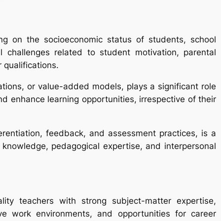
ng on the socioeconomic status of students, school
 challenges related to student motivation, parental
qualifications.
ions, or value-added models, plays a significant role
 enhance learning opportunities, irrespective of their
fferentiation, feedback, and assessment practices, is a
 knowledge, pedagogical expertise, and interpersonal
ality teachers with strong subject-matter expertise,
ive work environments, and opportunities for career