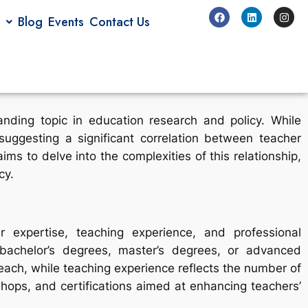
Blog
Events
Contact Us
nding topic in education research and policy. While
uggesting a significant correlation between teacher
ms to delve into the complexities of this relationship,
cy.
r expertise, teaching experience, and professional
 bachelor’s degrees, master’s degrees, or advanced
teach, while teaching experience reflects the number of
ops, and certifications aimed at enhancing teachers’