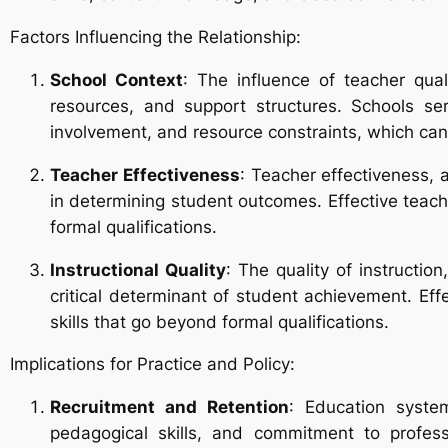
Factors Influencing the Relationship:
School Context
: The influence of teacher qua
resources, and support structures. Schools se
involvement, and resource constraints, which can 
Teacher Effectiveness
: Teacher effectiveness, 
in determining student outcomes. Effective teach
formal qualifications.
Instructional Quality
: The quality of instructio
critical determinant of student achievement. Ef
skills that go beyond formal qualifications.
Implications for Practice and Policy:
Recruitment and Retention
: Education system
pedagogical skills, and commitment to profess