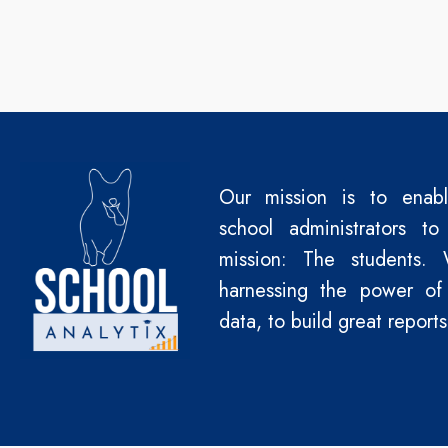
Our mission is to enab
school administrators to
mission: The students.
harnessing the power of
data, to build great reports