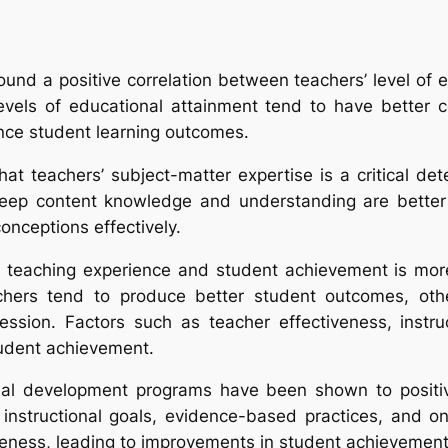
ound a positive correlation between teachers’ level of 
levels of educational attainment tend to have better 
ence student learning outcomes.
at teachers’ subject-matter expertise is a critical de
p content knowledge and understanding are better equ
onceptions effectively.
n teaching experience and student achievement is mor
chers tend to produce better student outcomes, oth
fession. Factors such as teacher effectiveness, instr
tudent achievement.
ional development programs have been shown to positi
instructional goals, evidence-based practices, and o
veness, leading to improvements in student achievement