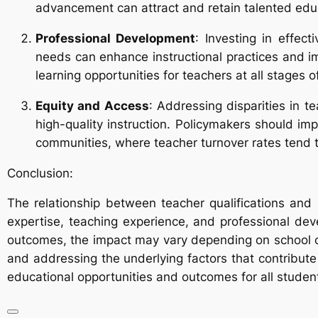
advancement can attract and retain talented edu
Professional Development
: Investing in effec
needs can enhance instructional practices and im
learning opportunities for teachers at all stages of
Equity and Access
: Addressing disparities in t
high-quality instruction. Policymakers should im
communities, where teacher turnover rates tend t
Conclusion:
The relationship between teacher qualifications and
expertise, teaching experience, and professional dev
outcomes, the impact may vary depending on school con
and addressing the underlying factors that contribut
educational opportunities and outcomes for all studen