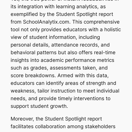
its integration with learning analytics, as
exemplified by the Student Spotlight report
from SchoolAnalytix.com. This comprehensive
tool not only provides educators with a holistic
view of student information, including
personal details, attendance records, and
behavioral patterns but also offers real-time
insights into academic performance metrics
such as grades, assessments taken, and
score breakdowns. Armed with this data,
educators can identify areas of strength and
weakness, tailor instruction to meet individual
needs, and provide timely interventions to
support student growth.
Moreover, the Student Spotlight report
facilitates collaboration among stakeholders