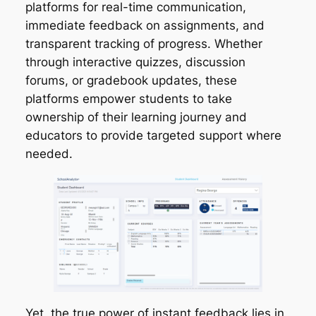
platforms for real-time communication,
immediate feedback on assignments, and
transparent tracking of progress. Whether
through interactive quizzes, discussion
forums, or gradebook updates, these
platforms empower students to take
ownership of their learning journey and
educators to provide targeted support where
needed.
Yet, the true power of instant feedback lies in