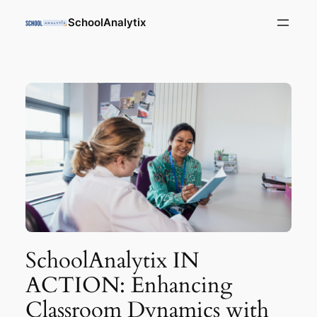
SchoolAnalytix
SchoolAnalytix IN
ACTION: Enhancing
Classroom Dynamics with