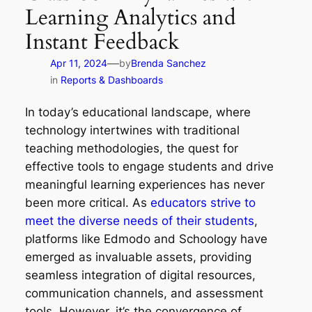
Learning Analytics and
Instant Feedback
—
Apr 11, 2024
by
Brenda Sanchez
in
Reports & Dashboards
In today’s educational landscape, where
technology intertwines with traditional
teaching methodologies, the quest for
effective tools to engage students and drive
meaningful learning experiences has never
been more critical. As
educators strive to
meet the diverse needs of their students
,
platforms like Edmodo and Schoology have
emerged as invaluable assets, providing
seamless integration of digital resources,
communication channels, and assessment
tools. However, it’s the convergence of