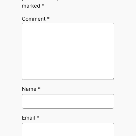
marked
*
Comment
*
Name
*
Email
*