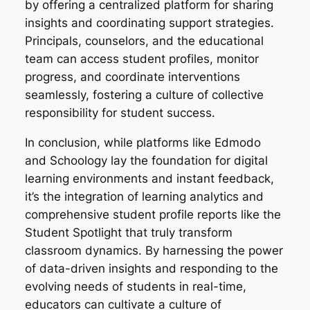
by offering a centralized platform for sharing
insights and coordinating support strategies.
Principals, counselors, and the educational
team can access student profiles, monitor
progress, and coordinate interventions
seamlessly, fostering a culture of collective
responsibility for student success.
In conclusion, while platforms like Edmodo
and Schoology lay the foundation for digital
learning environments and instant feedback,
it’s the integration of learning analytics and
comprehensive student profile reports like the
Student Spotlight that truly transform
classroom dynamics. By harnessing the power
of data-driven insights and responding to the
evolving needs of students in real-time,
educators can cultivate a culture of