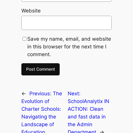
Website
Save my name, email, and website
in this browser for the next time I
comment.
←
Previous:
The
Next:
Evolution of
SchoolAnalytix IN
Charter Schools:
ACTION: Clean
Navigating the
and fast data in
Landscape of
the Admin
Education
Department
→