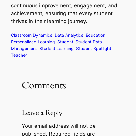
continuous improvement, engagement, and
achievement, ensuring that every student
thrives in their learning journey.
Classroom Dynamics
Data Analytics
Education
Personalized Learning
Student
Student Data
Management
Student Learning
Student Spotlight
Teacher
Comments
Leave a Reply
Your email address will not be
published.
Required fields are