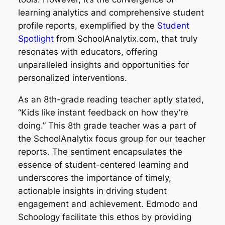
learning analytics and comprehensive student
profile reports, exemplified by the
Student
Spotlight
from SchoolAnalytix.com, that truly
resonates with educators, offering
unparalleled insights and opportunities for
personalized interventions.
As an 8th-grade reading teacher aptly stated,
“Kids like instant feedback on how they’re
doing.” This 8th grade teacher was a part of
the SchoolAnalytix focus group for our teacher
reports. The sentiment encapsulates the
essence of student-centered learning and
underscores the importance of timely,
actionable insights in driving student
engagement and achievement. Edmodo and
Schoology facilitate this ethos by providing